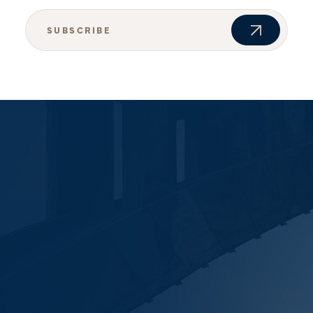
SUBSCRIBE
JOIN OUR NEWSLETTER