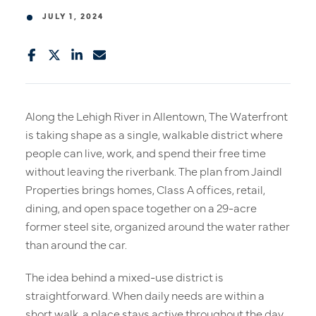
JULY 1, 2024
Along the Lehigh River in Allentown, The Waterfront
is taking shape as a single, walkable district where
people can live, work, and spend their free time
without leaving the riverbank. The plan from Jaindl
Properties brings homes, Class A offices, retail,
dining, and open space together on a 29-acre
former steel site, organized around the water rather
than around the car.
The idea behind a mixed-use district is
straightforward. When daily needs are within a
short walk, a place stays active throughout the day