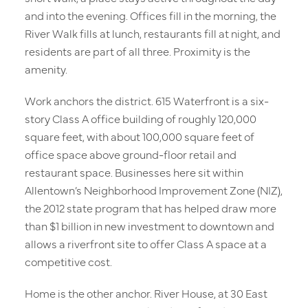
and into the evening. Offices fill in the morning, the
River Walk fills at lunch, restaurants fill at night, and
residents are part of all three. Proximity is the
amenity.
Work anchors the district. 615 Waterfront is a six-
story Class A office building of roughly 120,000
square feet, with about 100,000 square feet of
office space above ground-floor retail and
restaurant space. Businesses here sit within
Allentown’s Neighborhood Improvement Zone (NIZ),
the 2012 state program that has helped draw more
than $1 billion in new investment to downtown and
allows a riverfront site to offer Class A space at a
competitive cost.
Home is the other anchor. River House, at 30 East