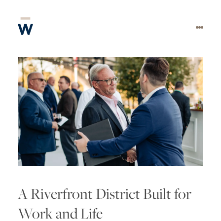
A Riverfront District Built for
Work and Life