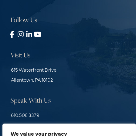
Follow Us
Visit Us
615 Waterfront Drive
Allentown, PA 18102
Speak With Us
610.508.3379
Contact Us
We value your privacy