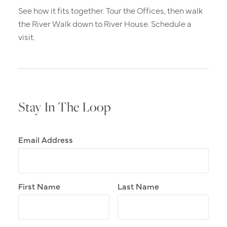
See how it fits together. Tour the Offices, then walk
the River Walk down to River House. Schedule a
visit.
Stay In The Loop
Email Address
First Name
Last Name