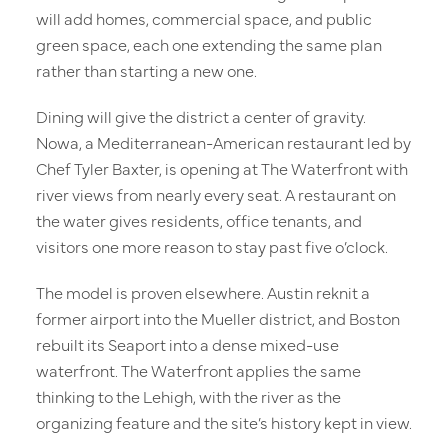
Offices
will add homes, commercial space, and public
green space, each one extending the same plan
Retail & Dining
rather than starting a new one.
Experience
Dining will give the district a center of gravity.
Nowa, a Mediterranean-American restaurant led by
News
Chef Tyler Baxter, is opening at The Waterfront with
river views from nearly every seat. A restaurant on
About
the water gives residents, office tenants, and
Contact
visitors one more reason to stay past five o’clock.
The model is proven elsewhere. Austin reknit a
former airport into the Mueller district, and Boston
rebuilt its Seaport into a dense mixed-use
waterfront. The Waterfront applies the same
thinking to the Lehigh, with the river as the
organizing feature and the site’s history kept in view.