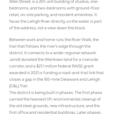
Allen Street, is a 201-unit building of studios, one-
bedrooms, and two-bedrooms with ground-floor
retail, on-site parking, and resident amenities. It
faces the Lehigh River directly, so the water is part
of the address, not a view down the block.
Between work and home runs the River Walk, the
trail that follows the river’s edge through the
district. It connects to a wider regional network:
Jaindl donated the Allentown land for a riverside
corridor, and a $21.1 million federal RAISE grant
awarded in 2021 is funding a road-and-trail link that
closes a gap in the 165-mile Delaware and Lehigh
(D&L) Trail.
The district is being built in phases. The first phase
Residences
carried the heaviest lift: environmental cleanup of
the old steel grounds, new infrastructure, and the
first office and residential buildings. Later phases