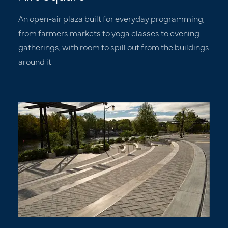
An open-air plaza built for everyday programming,
from farmers markets to yoga classes to evening
gatherings, with room to spill out from the buildings
around it.