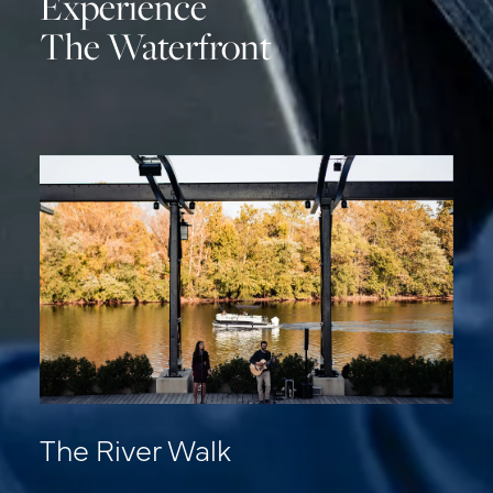
Experience
The Waterfront
The River Walk