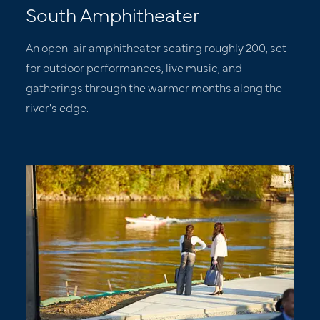
South Amphitheater
An open-air amphitheater seating roughly 200, set
for outdoor performances, live music, and
gatherings through the warmer months along the
river's edge.