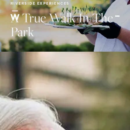
RIVERSIDE EXPERIENCES
A True Walk In The
Park