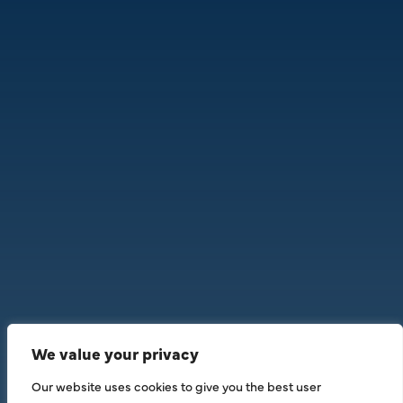
We value your privacy
Our website uses cookies to give you the best user