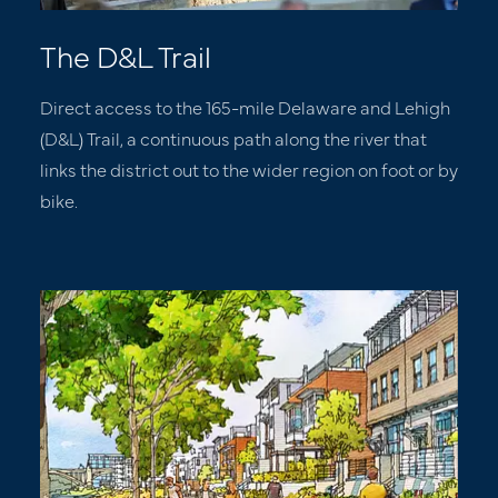
The D&L Trail
Direct access to the 165-mile Delaware and Lehigh
(D&L) Trail, a continuous path along the river that
links the district out to the wider region on foot or by
bike.