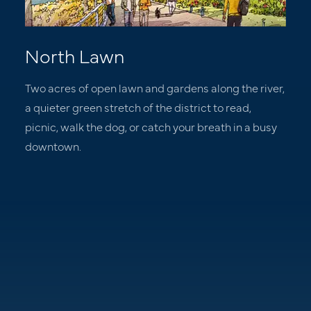
North Lawn
Two acres of open lawn and gardens along the river,
a quieter green stretch of the district to read,
picnic, walk the dog, or catch your breath in a busy
downtown.