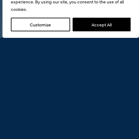
experience. By using our site, you consent to the use of all
cookies.
Customize
Accept All