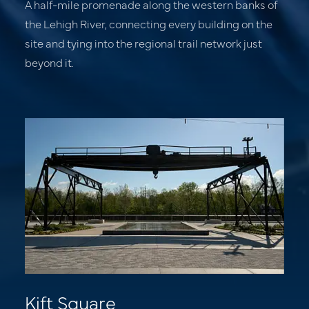
A half-mile promenade along the western banks of
the Lehigh River, connecting every building on the
site and tying into the regional trail network just
beyond it.
Residences
Offices
Retail & Dining
Experience
News
About
Kift Square
Contact